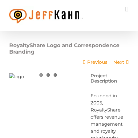
Skip
to
content
RoyaltyShare Logo and Correspondence
Branding
Previous
Next
Project
Description
Founded in
2005,
RoyaltyShare
offers revenue
management
and royalty