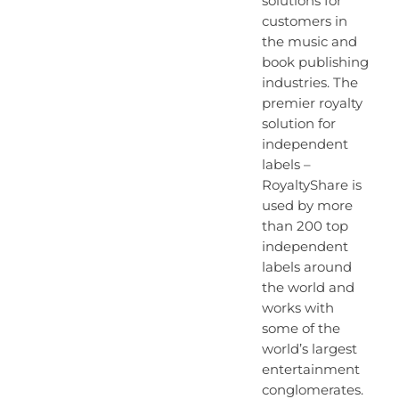
solutions for
customers in
the music and
book publishing
industries. The
premier royalty
solution for
independent
labels –
RoyaltyShare is
used by more
than 200 top
independent
labels around
the world and
works with
some of the
world’s largest
entertainment
conglomerates.