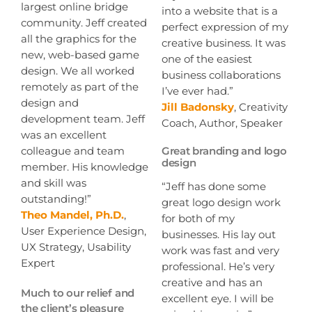
largest online bridge
into a website that is a
community. Jeff created
perfect expression of my
all the graphics for the
creative business. It was
new, web-based game
one of the easiest
design. We all worked
business collaborations
remotely as part of the
I’ve ever had.”
design and
Jill Badonsky
, Creativity
development team. Jeff
Coach, Author, Speaker
was an excellent
colleague and team
Great branding and logo
design
member. His knowledge
and skill was
“Jeff has done some
outstanding!”
great logo design work
Theo Mandel, Ph.D.
,
for both of my
User Experience Design,
businesses. His lay out
UX Strategy, Usability
work was fast and very
Expert
professional. He’s very
creative and has an
Much to our relief and
excellent eye. I will be
the client’s pleasure