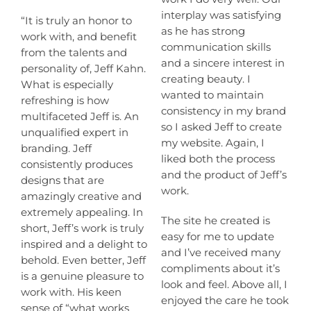
interplay was satisfying
“It is truly an honor to
as he has strong
work with, and benefit
communication skills
from the talents and
and a sincere interest in
personality of, Jeff Kahn.
creating beauty. I
What is especially
wanted to maintain
refreshing is how
consistency in my brand
multifaceted Jeff is. An
so I asked Jeff to create
unqualified expert in
my website. Again, I
branding. Jeff
liked both the process
consistently produces
and the product of Jeff’s
designs that are
work.
amazingly creative and
extremely appealing. In
The site he created is
short, Jeff’s work is truly
easy for me to update
inspired and a delight to
and I’ve received many
behold. Even better, Jeff
compliments about it’s
is a genuine pleasure to
look and feel. Above all, I
work with. His keen
enjoyed the care he took
sense of “what works