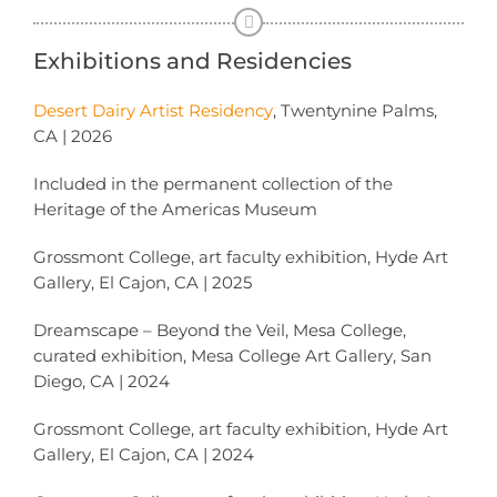
Exhibitions and Residencies
Desert Dairy Artist Residency
, Twentynine Palms,
CA | 2026
Included in the permanent collection of the
Heritage of the Americas Museum
Grossmont College, art faculty exhibition, Hyde Art
Gallery, El Cajon, CA | 2025
Dreamscape – Beyond the Veil, Mesa College,
curated exhibition, Mesa College Art Gallery, San
Diego, CA | 2024
Grossmont College, art faculty exhibition, Hyde Art
Gallery, El Cajon, CA | 2024