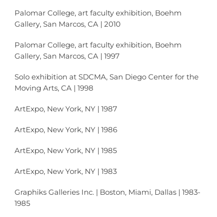
Palomar College, art faculty exhibition, Boehm
Gallery, San Marcos, CA | 2010
Palomar College, art faculty exhibition, Boehm
Gallery, San Marcos, CA | 1997
Solo exhibition at SDCMA, San Diego Center for the
Moving Arts, CA | 1998
ArtExpo, New York, NY | 1987
ArtExpo, New York, NY | 1986
ArtExpo, New York, NY | 1985
ArtExpo, New York, NY | 1983
Graphiks Galleries Inc. | Boston, Miami, Dallas | 1983-
1985