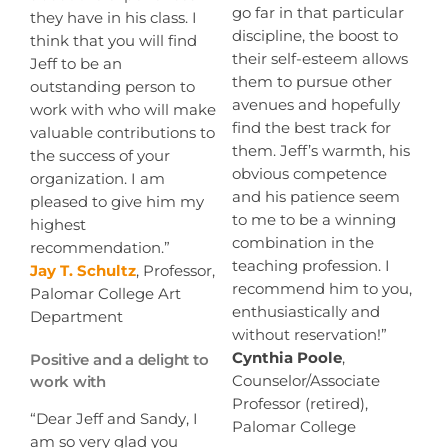
go far in that particular
they have in his class. I
discipline, the boost to
think that you will find
their self-esteem allows
Jeff to be an
them to pursue other
outstanding person to
avenues and hopefully
work with who will make
find the best track for
valuable contributions to
them. Jeff’s warmth, his
the success of your
obvious competence
organization. I am
and his patience seem
pleased to give him my
to me to be a winning
highest
combination in the
recommendation.”
teaching profession. I
Jay T. Schultz
, Professor,
recommend him to you,
Palomar College Art
enthusiastically and
Department
without reservation!”
Cynthia Poole
,
Positive and a delight to
Counselor/Associate
work with
Professor (retired),
“Dear Jeff and Sandy, I
Palomar College
am so very glad you