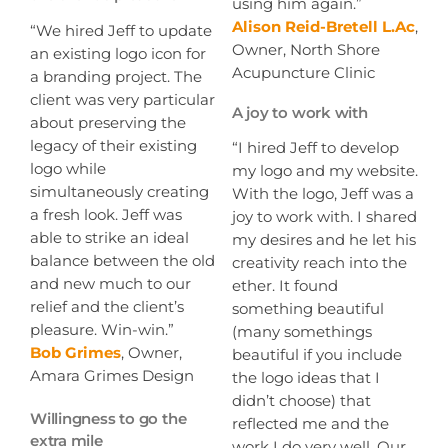
using him again.”
Alison Reid-Bretell L.Ac
,
“We hired Jeff to update
Owner, North Shore
an existing logo icon for
Acupuncture Clinic
a branding project. The
client was very particular
A joy to work with
about preserving the
legacy of their existing
“I hired Jeff to develop
logo while
my logo and my website.
simultaneously creating
With the logo, Jeff was a
a fresh look. Jeff was
joy to work with. I shared
able to strike an ideal
my desires and he let his
balance between the old
creativity reach into the
and new much to our
ether. It found
relief and the client’s
something beautiful
pleasure. Win-win.”
(many somethings
Bob Grimes
, Owner,
beautiful if you include
Amara Grimes Design
the logo ideas that I
didn’t choose) that
Willingness to go the
reflected me and the
extra mile
work I do very well. Our