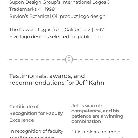
Supon Design Group’s International Logos &
Trademarks 4 | 1998
Revlon’s Botanical Oil product logo design
The Newest Logos from California 2 | 1997
Five logo designs selected for publication
Testimonials, awards, and
recommendations for Jeff Kahn
Jeff’s warmth,
Certificate of
competence, and his
Recognition for Faculty
patience are a winning
Excellence
combination
In recognition of faculty
“It is a pleasure and a