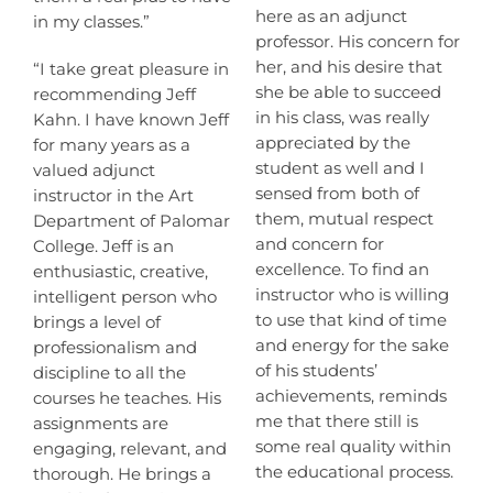
here as an adjunct
in my classes.”
professor. His concern for
her, and his desire that
“I take great pleasure in
she be able to succeed
recommending Jeff
in his class, was really
Kahn. I have known Jeff
appreciated by the
for many years as a
student as well and I
valued adjunct
sensed from both of
instructor in the Art
them, mutual respect
Department of Palomar
and concern for
College. Jeff is an
excellence. To find an
enthusiastic, creative,
instructor who is willing
intelligent person who
to use that kind of time
brings a level of
and energy for the sake
professionalism and
of his students’
discipline to all the
achievements, reminds
courses he teaches. His
me that there still is
assignments are
some real quality within
engaging, relevant, and
the educational process.
thorough. He brings a