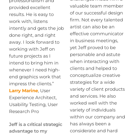
professionalism and
valuable team member
provided excellent
of our successful design
results. He is easy to
firm. Not every talented
work with, listens
artist can also be an
intently and gets the job
effective communicator
done right, and right
in business meetings,
away. I look forward to
yet Jeff proved to be
working with Jeff on
personable and astute
future projects as I
when interacting with
intend to bring him in
clients and helped to
whenever I need high-
conceptualize creative
end graphics work that
strategies for a wide
impress the clients.”
variety of client products
Larry Marine
, User
and services. He also
Experience Architect,
worked well with the
Usability Testing, User
variety of individuals
Research Pro
within our company and
has always been a
Jeff is a critical strategic
considerate and hard
advantage to my