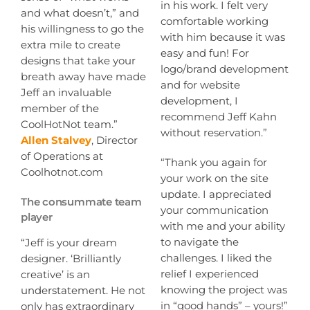
in his work. I felt very
and what doesn’t,” and
comfortable working
his willingness to go the
with him because it was
extra mile to create
easy and fun! For
designs that take your
logo/brand development
breath away have made
and for website
Jeff an invaluable
development, I
member of the
recommend Jeff Kahn
CoolHotNot team.”
without reservation.”
Allen Stalvey
, Director
of Operations at
“Thank you again for
Coolhotnot.com
your work on the site
update. I appreciated
The consummate team
your communication
player
with me and your ability
to navigate the
“Jeff is your dream
challenges. I liked the
designer. ‘Brilliantly
relief I experienced
creative’ is an
knowing the project was
understatement. He not
in “good hands” – yours!”
only has extraordinary