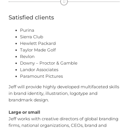
Satisfied clients
Purina
Sierra Club
Hewlett Packard
Taylor Made Golf
Revlon
Downy – Proctor & Gamble
Landor Associates
Paramount Pictures
Jeff will provide highly developed multifaceted skills
in brand identity, illustration, logotype and
brandmark design.
Large or small
Jeff works with creative directors of global branding
firms, national organizations, CEOs, brand and