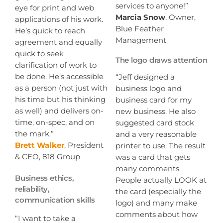
services to anyone!”
eye for print and web
Marcia Snow
, Owner,
applications of his work.
Blue Feather
He’s quick to reach
Management
agreement and equally
quick to seek
The logo draws attention
clarification of work to
be done. He’s accessible
“Jeff designed a
as a person (not just with
business logo and
his time but his thinking
business card for my
as well) and delivers on-
new business. He also
time, on-spec, and on
suggested card stock
the mark.”
and a very reasonable
Brett Walker
, President
printer to use. The result
& CEO, 818 Group
was a card that gets
many comments.
Business ethics,
People actually LOOK at
reliability,
the card (especially the
communication skills
logo) and many make
comments about how
“I want to take a