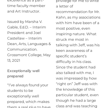
excellence as a part-
privilege for me to write
time faculty member
a letter of
and Art Instructor.
recommendation for Mr.
Kahn, as my associations
Issued by Marsha V.
with him have been of a
Gable, Ed.D. – Interim
most positive, even
President and Joel
inspiring nature. What
Castellaw – Interim
struck me most in
Dean, Arts, Languages &
talking with Jeff, was his
Communication.
keen awareness of a
Grossmont College, May
specific student’s
13, 2021
difficulty in his class.
Since the student had
Exceptionally well
also talked with me, I
prepared
was impressed by how
“right on” Jeff was with
“I’ve always found your
the knowledge of this
students to be
particular student, even
exceptionally well
though he had a large
prepared, which makes
class and was teaching
them a real plus to have