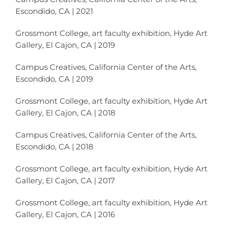
Escondido, CA | 2021
Grossmont College, art faculty exhibition, Hyde Art
Gallery, El Cajon, CA | 2019
Campus Creatives, California Center of the Arts,
Escondido, CA | 2019
Grossmont College, art faculty exhibition, Hyde Art
Gallery, El Cajon, CA | 2018
Campus Creatives, California Center of the Arts,
Escondido, CA | 2018
Grossmont College, art faculty exhibition, Hyde Art
Gallery, El Cajon, CA | 2017
Grossmont College, art faculty exhibition, Hyde Art
Gallery, El Cajon, CA | 2016