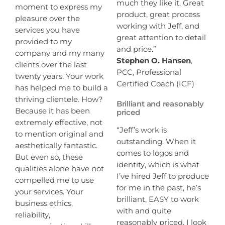
much they like it. Great
moment to express my
product, great process
pleasure over the
working with Jeff, and
services you have
great attention to detail
provided to my
and price.”
company and my many
Stephen O. Hansen
,
clients over the last
PCC, Professional
twenty years. Your work
Certified Coach (ICF)
has helped me to build a
thriving clientele. How?
Brilliant and reasonably
Because it has been
priced
extremely effective, not
“Jeff’s work is
to mention original and
outstanding. When it
aesthetically fantastic.
comes to logos and
But even so, these
identity, which is what
qualities alone have not
I’ve hired Jeff to produce
compelled me to use
for me in the past, he’s
your services. Your
brilliant, EASY to work
business ethics,
with and quite
reliability,
reasonably priced. I look