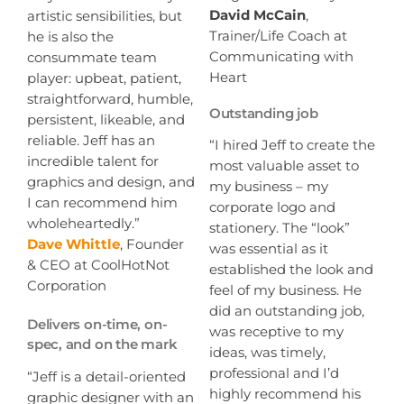
David McCain
,
artistic sensibilities, but
Trainer/Life Coach at
he is also the
Communicating with
consummate team
Heart
player: upbeat, patient,
straightforward, humble,
Outstanding job
persistent, likeable, and
reliable. Jeff has an
“I hired Jeff to create the
incredible talent for
most valuable asset to
graphics and design, and
my business – my
I can recommend him
corporate logo and
wholeheartedly.”
stationery. The “look”
Dave Whittle
, Founder
was essential as it
& CEO at CoolHotNot
established the look and
Corporation
feel of my business. He
did an outstanding job,
Delivers on-time, on-
was receptive to my
spec, and on the mark
ideas, was timely,
professional and I’d
“Jeff is a detail-oriented
highly recommend his
graphic designer with an