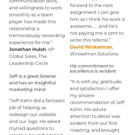
communication skills,
forward to the next
and willingness to work
assignment I can give
smoothly as a team
him as I think his work is
player has made this
awesome.. . . and he’s
relationship a
not paying me a cent to
tremendously rewarding
write this referral.”
experience for me.”
David Winkelman
,
Jonathan Hulsh
, VP
Winkelman Solutions
Global Sales, The
Leadership Circle
His commitment to
excellence is evident
Jeff is a great listener
“It is with joy, gratitude,
and has an insightful
and satisfaction I offer
marketing mind
my sincere
“Jeff Kahn did a fantastic
recommendation of Jeff
job of helping us
Kahn. His astute
redesign our website
attention to detail was
and our logo. He asked
evident from our first
myriad questions to
meeting, and brought