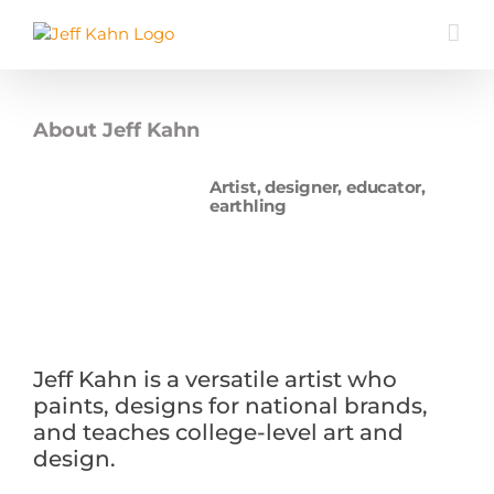
Skip
to
content
About Jeff Kahn
Artist, designer, educator,
earthling
Jeff Kahn is a versatile artist who
paints, designs for national brands,
and teaches college-level art and
design.