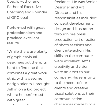
Coach, Author and
freelance. He was Senior
Father of Executive
Designer and Art
Coaching and Founder
Director and his
of GRGlobal
responsibilities included:
concept development,
Performed with great
design and illustration
professionalism and
through pre press
provided excellent
production, art direction
results
of photo sessions and
client interaction. His
“While there are plenty
skills on the computer
of graphics/visual
were excellent. Jeff’s
designers out there, its
creativity and vision
hard to find one that
were an asset to our
combines a great work
company. His sensitivity
ethic with awesome
to the needs of our
design talents. I brought
clients and creative
Jeff in on a big project
visual solutions to their
where he performed
communication
with great
challenges made him a