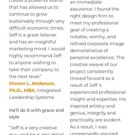
create a powerful brand
an immediate
that has allowed us to
assurance. I found the
continue to grow
right design firm to
sustainably through very
meet my professional
difficult economic times.
goal of creating a
Jeff is a great listener
notable, worthy, and
and has an insightful
refined corporate image
marketing mind. I would
demonstrative of
highly recommend Jeff
personal excellence. The
to anyone wishing to
creative weave of our
take their company to
project consistently
the next level.”
moved forward as a
Steven L. Anderson,
result of Jeff ‘s
Ph.D., MBA
, Integrated
experienced professional
Leadership Systems
insight and expertise. His
inspired artistry and
He’ll do it with grace and
genius, integrity and
style
practicality are evident.
As a result, I was
“Jeff is a very creative
unreservedly assured,
guy, and he is also detail