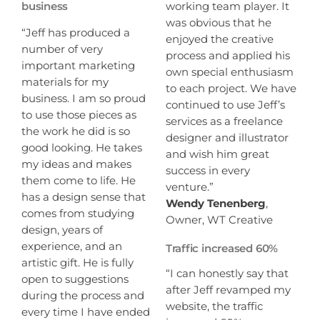
working team player. It
business
was obvious that he
“Jeff has produced a
enjoyed the creative
number of very
process and applied his
important marketing
own special enthusiasm
materials for my
to each project. We have
business. I am so proud
continued to use Jeff’s
to use those pieces as
services as a freelance
the work he did is so
designer and illustrator
good looking. He takes
and wish him great
my ideas and makes
success in every
them come to life. He
venture.”
has a design sense that
Wendy Tenenberg
,
comes from studying
Owner, WT Creative
design, years of
experience, and an
Traffic increased 60%
artistic gift. He is fully
“I can honestly say that
open to suggestions
after Jeff revamped my
during the process and
website, the traffic
every time I have ended