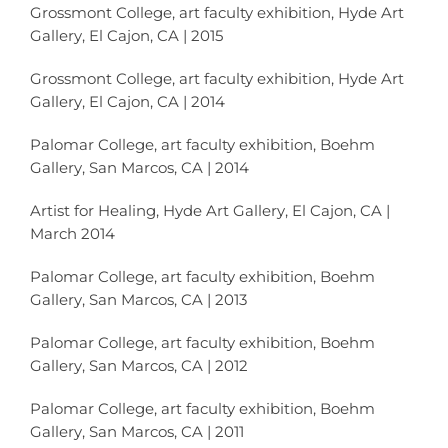
Grossmont College, art faculty exhibition, Hyde Art
Gallery, El Cajon, CA | 2015
Grossmont College, art faculty exhibition, Hyde Art
Gallery, El Cajon, CA | 2014
Palomar College, art faculty exhibition, Boehm
Gallery, San Marcos, CA | 2014
Artist for Healing, Hyde Art Gallery, El Cajon, CA |
March 2014
Palomar College, art faculty exhibition, Boehm
Gallery, San Marcos, CA | 2013
Palomar College, art faculty exhibition, Boehm
Gallery, San Marcos, CA | 2012
Palomar College, art faculty exhibition, Boehm
Gallery, San Marcos, CA | 2011