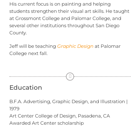
His current focus is on painting and helping
students strengthen their visual art skills. He taught
at Grossmont College and Palomar College, and
several other institutions throughout San Diego
County.
Jeff will be teaching
Graphic Design
at Palomar
College next fall.
Education
B.F.A. Advertising, Graphic Design, and Illustration |
1979
Art Center College of Design, Pasadena, CA
Awarded Art Center scholarship