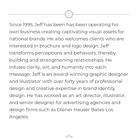
Since 1995, Jeff has been has been operating his
own business creating captivating visual assets for
national brands. He also welcomes clients who are
interested in brochure and logo design. Jeff
transforms perceptions and behaviors, thereby
building and strengthening relationships. He
infuses clarity, wit, and humanity into each
message. Jeff is an award-winning graphic designer
and illustrator with over forty years of professional
design and creative expertise in brand identity
design. He has worked as an art director, illustrator,
and senior designer for advertising agencies and
design firms such as Diener Hauser Bates Los
Angeles.