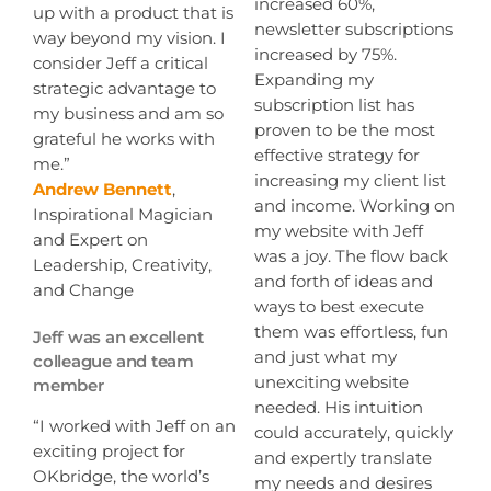
increased 60%,
up with a product that is
newsletter subscriptions
way beyond my vision. I
increased by 75%.
consider Jeff a critical
Expanding my
strategic advantage to
subscription list has
my business and am so
proven to be the most
grateful he works with
effective strategy for
me.”
increasing my client list
Andrew Bennett
,
and income. Working on
Inspirational Magician
my website with Jeff
and Expert on
was a joy. The flow back
Leadership, Creativity,
and forth of ideas and
and Change
ways to best execute
them was effortless, fun
Jeff was an excellent
and just what my
colleague and team
unexciting website
member
needed. His intuition
“I worked with Jeff on an
could accurately, quickly
exciting project for
and expertly translate
OKbridge, the world’s
my needs and desires