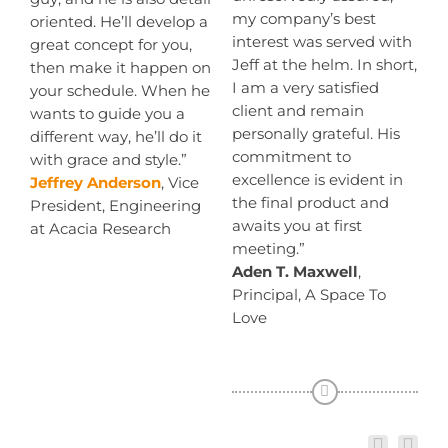
my company’s best
oriented. He’ll develop a
interest was served with
great concept for you,
Jeff at the helm. In short,
then make it happen on
I am a very satisfied
your schedule. When he
client and remain
wants to guide you a
personally grateful. His
different way, he’ll do it
commitment to
with grace and style.”
excellence is evident in
Jeffrey Anderson
, Vice
the final product and
President, Engineering
awaits you at first
at Acacia Research
meeting.”
Aden T. Maxwell
,
Principal, A Space To
Love