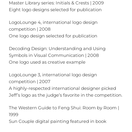
Master Library series: Initials & Crests | 2009
Eight logo designs selected for publication
LogoLounge 4, international logo design
competition | 2008
One logo design selected for publication
Decoding Design: Understanding and Using
Symbols in Visual Communication | 2008
One logo used as creative example
LogoLounge 3, international logo design
competition | 2007
A highly-respected international designer picked
Jeff’s logo as the judge’s favorite in the competition.
The Western Guide to Feng Shui: Room by Room |
1999
Sun Couple digital painting featured in book