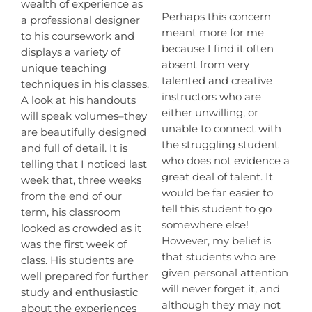
wealth of experience as
Perhaps this concern
a professional designer
meant more for me
to his coursework and
because I find it often
displays a variety of
absent from very
unique teaching
talented and creative
techniques in his classes.
instructors who are
A look at his handouts
either unwilling, or
will speak volumes–they
unable to connect with
are beautifully designed
the struggling student
and full of detail. It is
who does not evidence a
telling that I noticed last
great deal of talent. It
week that, three weeks
would be far easier to
from the end of our
tell this student to go
term, his classroom
somewhere else!
looked as crowded as it
However, my belief is
was the first week of
that students who are
class. His students are
given personal attention
well prepared for further
will never forget it, and
study and enthusiastic
although they may not
about the experiences