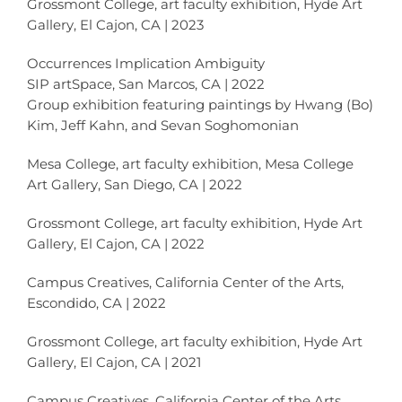
Grossmont College, art faculty exhibition, Hyde Art
Gallery, El Cajon, CA | 2023
Occurrences Implication Ambiguity
SIP artSpace, San Marcos, CA | 2022
Group exhibition featuring paintings by Hwang (Bo)
Kim, Jeff Kahn, and Sevan Soghomonian
Mesa College, art faculty exhibition, Mesa College
Art Gallery, San Diego, CA | 2022
Grossmont College, art faculty exhibition, Hyde Art
Gallery, El Cajon, CA | 2022
Campus Creatives, California Center of the Arts,
Escondido, CA | 2022
Grossmont College, art faculty exhibition, Hyde Art
Gallery, El Cajon, CA | 2021
Campus Creatives, California Center of the Arts,