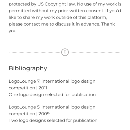
protected by US Copyright law. No use of my work is
permitted without my prior written consent. If you’d
like to share my work outside of this platform,
please contact me to discuss it in advance. Thank
you.
Bibliography
LogoLounge 7, international logo design
competition | 2011
One logo design selected for publication
LogoLounge 5, international logo design
competition | 2009
Two logo designs selected for publication