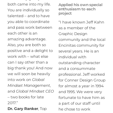
both came into my life.
Applied his own special
enthusiasm to each
You are individually so
project
talented – and to have
you able to coordinate
“I have known Jeff Kahn
and pass work between
as a member of the
each other is an
Graphic Design
amazing advantage.
community and the local
Also, you are both so
Encinitas community for
positive and a delight to
several years. He is an
work with – what else
individual with
can I say other than a
outstanding character
big thank you! And now
and a consummate
we will soon be heavily
professional. Jeff worked
into work on
Global
for Conner Design Group
Mindset Management
,
for almost a year in 1994
and
Global Mindset CEO
and 1995. We were very
– two books for late
fortunate to have him as
2017.”
a part of our staff until
Dr. Gary Ranker
, Top
he chose to work