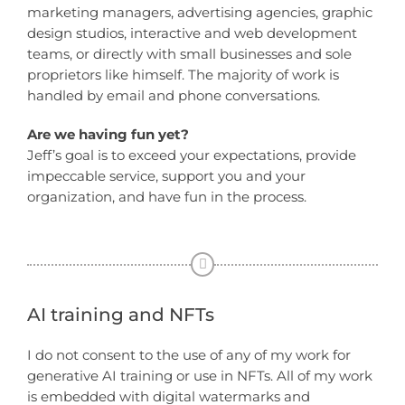
marketing managers, advertising agencies, graphic
design studios, interactive and web development
teams, or directly with small businesses and sole
proprietors like himself. The majority of work is
handled by email and phone conversations.
Are we having fun yet?
Jeff’s goal is to exceed your expectations, provide
impeccable service, support you and your
organization, and have fun in the process.
AI training and NFTs
I do not consent to the use of any of my work for
generative AI training or use in NFTs. All of my work
is embedded with digital watermarks and