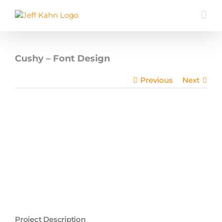
Skip
to
content
Cushy – Font Design
Previous
Next
Project Description