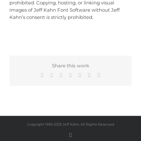
prohibited. Copying, hosting, or linking visual
images of Jeff Kahn Font Software without Jeff
Kahn’s consent is strictly prohibited.
Share this work
Facebook
X
Bluesky
LinkedIn
Tumblr
Pinterest
Email
Copyright 1995-2025 Jeff Kahn, All Rights Reserved
Instagram