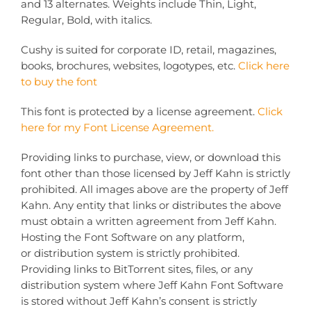
and 13 alternates. Weights include Thin, Light,
Regular, Bold, with italics.
Cushy is suited for corporate ID, retail, magazines,
books, brochures, websites, logotypes, etc.
Click here
to buy the font
This font is protected by a license agreement.
Click
here for my Font License Agreement.
Providing links to purchase, view, or download this
font other than those licensed by Jeff Kahn is strictly
prohibited. All images above are the property of Jeff
Kahn. Any entity that links or distributes the above
must obtain a written agreement from Jeff Kahn.
Hosting the Font Software on any platform,
or distribution system is strictly prohibited.
Providing links to BitTorrent sites, files, or any
distribution system where Jeff Kahn Font Software
is stored without Jeff Kahn’s consent is strictly