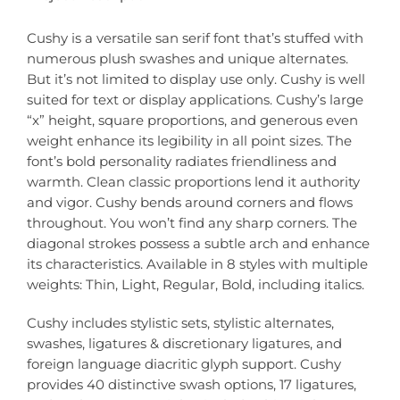
Cushy is a versatile san serif font that’s stuffed with
numerous plush swashes and unique alternates.
But it’s not limited to display use only. Cushy is well
suited for text or display applications. Cushy’s large
“x” height, square proportions, and generous even
weight enhance its legibility in all point sizes. The
font’s bold personality radiates friendliness and
warmth. Clean classic proportions lend it authority
and vigor. Cushy bends around corners and flows
throughout. You won’t find any sharp corners. The
diagonal strokes possess a subtle arch and enhance
its characteristics. Available in 8 styles with multiple
weights: Thin, Light, Regular, Bold, including italics.
Cushy includes stylistic sets, stylistic alternates,
swashes, ligatures & discretionary ligatures, and
foreign language diacritic glyph support. Cushy
provides 40 distinctive swash options, 17 ligatures,