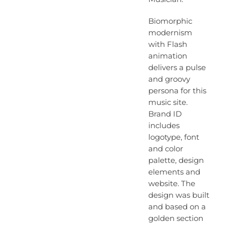
Biomorphic
modernism
with Flash
animation
delivers a pulse
and groovy
persona for this
music site.
Brand ID
includes
logotype, font
and color
palette, design
elements and
website. The
design was built
and based on a
golden section