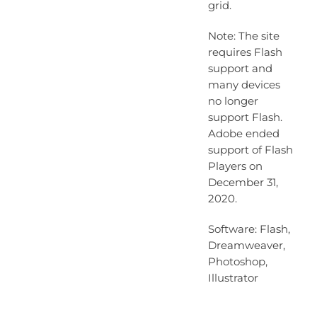
grid.
Note: The site
requires Flash
support and
many devices
no longer
support Flash.
Adobe ended
support of Flash
Players on
December 31,
2020.
Software: Flash,
Dreamweaver,
Photoshop,
Illustrator