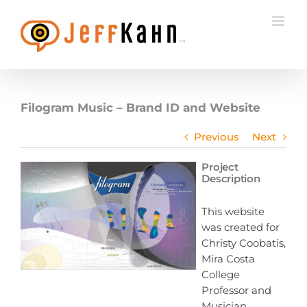
Skip
to
content
Filogram Music – Brand ID and Website
Previous
Next
Project
Description
This website
was created for
Christy Coobatis,
Mira Costa
College
Professor and
Musician.