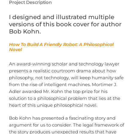
Project Description
I designed and illustrated multiple
versions of this book cover for author
Bob Kohn.
How To Build A Friendly Robot: A Philosophical
Novel
An award-winning scholar and technology lawyer
presents a realistic courtroom drama about how
philosophy, not technology, will keep humanity safe
from the rise of intelligent machines. Mortimer J.
Adler awarded Mr. Kohn the top prize for his
solution to a philosophical problem that lies at the
heart of this unique philosophical novel.
Bob Kohn has presented a fascinating story and
argument for us to consider. The legal framework of
the story produces unexpected results that have