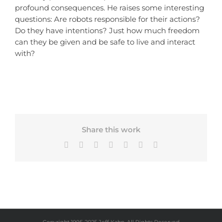
profound consequences. He raises some interesting
questions: Are robots responsible for their actions?
Do they have intentions? Just how much freedom
can they be given and be safe to live and interact
with?
Share this work
Facebook
X
Bluesky
LinkedIn
Tumblr
Pinterest
Email
Copyright 1995-2025 Jeff Kahn, All Rights Reserved