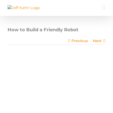
Skip
to
content
How to Build a Friendly Robot
Previous
Next