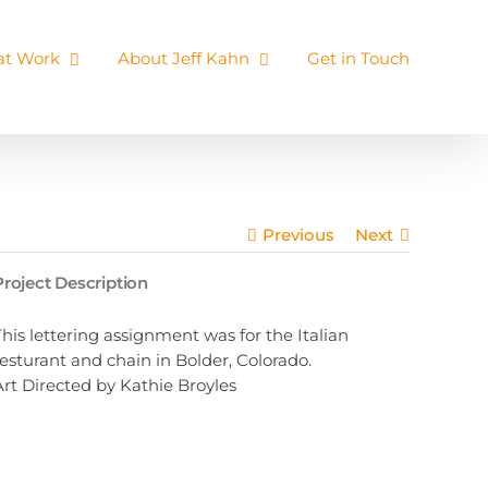
 at Work
About Jeff Kahn
Get in Touch
Previous
Next
Project Description
This lettering assignment was for the Italian
resturant and chain in Bolder, Colorado.
Art Directed by Kathie Broyles