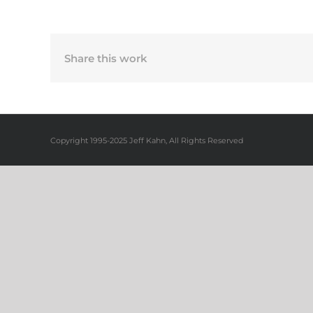
Share this work
Copyright 1995-2025 Jeff Kahn, All Rights Reserved