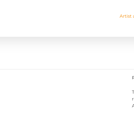
Artist