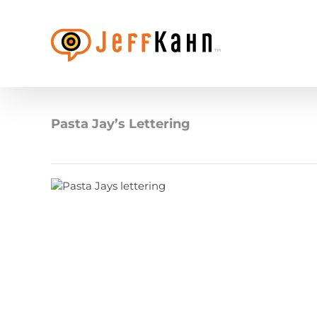
Skip
to
content
Pasta Jay’s Lettering