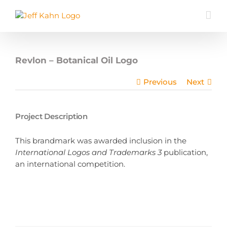
Skip
to
content
Revlon – Botanical Oil Logo
Previous
Next
Project Description
This brandmark was awarded inclusion in the
International Logos and Trademarks 3
publication,
an international competition.