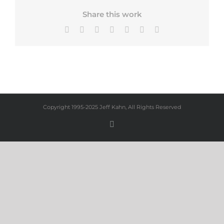
Share this work
Facebook
X
Bluesky
LinkedIn
Tumblr
Pinterest
Email
Copyright 1995-2025 Jeff Kahn, All Rights Reserved
Instagram