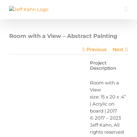
Skip
to
content
Room with a View – Abstract Painting
Previous
Next
Project
Description
Room with a
View
size: 15 x 20 x .4”
| Acrylic on
board | 2017
© 2017 – 2023
Jeff Kahn, All
rights reserved