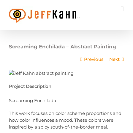
Skip
to
content
Screaming Enchilada – Abstract Painting
Previous
Next
Project Description
Screaming Enchilada
This work focuses on color scheme proportions and
how color influences a mood. These colors were
inspired by a spicy south-of-the-border meal.