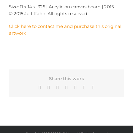
Size: 11 x 14 x .325 | Acrylic on canvas board | 2015
© 2015 Jeff Kahn, All rights reserved
Click here to contact me and purchase this original
artwork
Share this work
Facebook
X
Bluesky
LinkedIn
Tumblr
Pinterest
Email