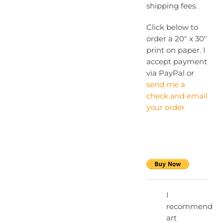
shipping fees.
Click below to
order a 20″ x 30″
print on paper. I
accept payment
via PayPal or
send me a
check and email
your order
I
recommend
art