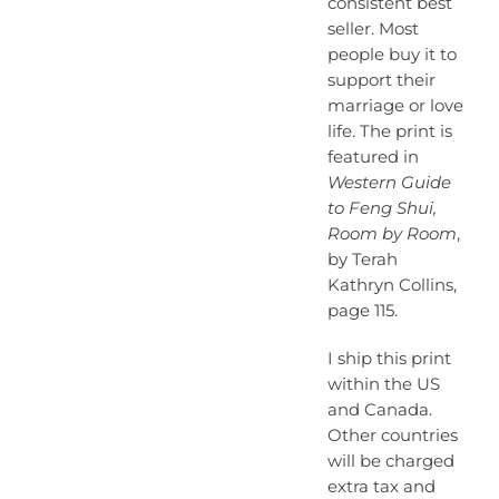
consistent best
seller. Most
people buy it to
support their
marriage or love
life. The print is
featured in
Western Guide
to Feng Shui,
Room by Room
,
by Terah
Kathryn Collins,
page 115.
I ship this print
within the US
and Canada.
Other countries
will be charged
extra tax and