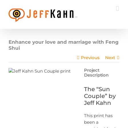
Skip
to
content
Enhance your love and marriage with Feng
Shui
Previous
Next
Project
Description
The “Sun
Couple” by
Jeff Kahn
This print has
been a