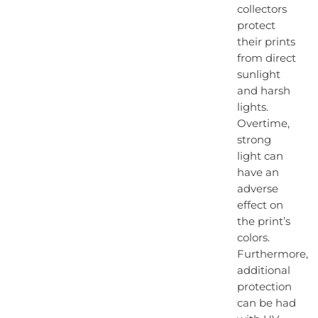
collectors
protect
their prints
from direct
sunlight
and harsh
lights.
Overtime,
strong
light can
have an
adverse
effect on
the print’s
colors.
Furthermore,
additional
protection
can be had