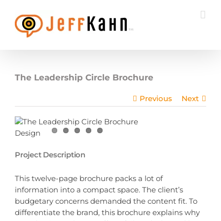
Skip
to
content
The Leadership Circle Brochure
Previous
Next
Project Description
This twelve-page brochure packs a lot of
information into a compact space. The client’s
budgetary concerns demanded the content fit. To
differentiate the brand, this brochure explains why