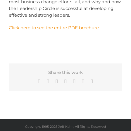
most business change efforts fail, and why and how
the Leadership Circle is successful at developing
effective and strong leaders.
Click here to see the entire PDF brochure
Share this work
Facebook
X
Bluesky
LinkedIn
Tumblr
Pinterest
Email
Copyright 1995-2025 Jeff Kahn, All Rights Reserved