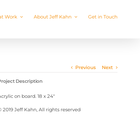
 at Work
About Jeff Kahn
Get in Touch
Previous
Next
Project Description
Acrylic on board. 18 x 24″
© 2019 Jeff Kahn, All rights reserved