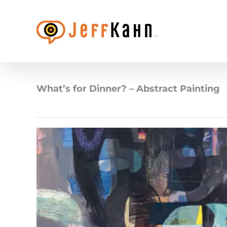
Skip
to
content
What’s for Dinner? – Abstract Painting