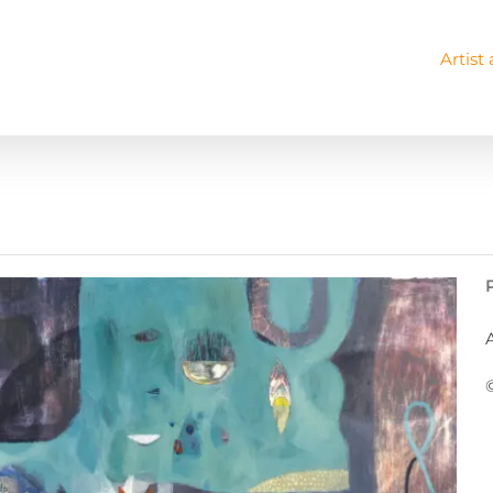
Artist