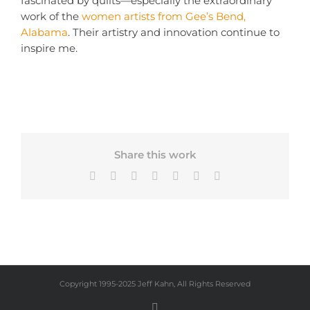
fascinated by quilts—especially the extraordinary
work of the
women artists from Gee’s Bend,
Alabama
. Their artistry and innovation continue to
inspire me.
Share this work
Facebook
X
Bluesky
LinkedIn
Tumblr
Pinterest
Email
Copyright 1995-2025 Jeff Kahn, All Rights Reserved
Instagram