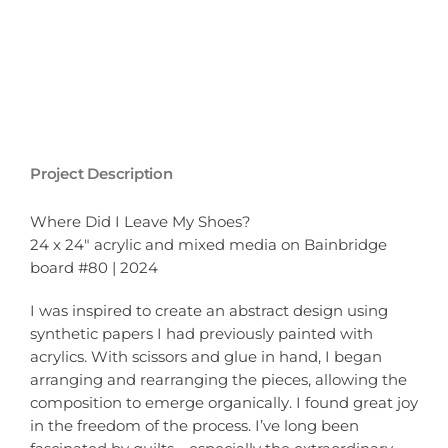
Project Description
Where Did I Leave My Shoes?
24 x 24″ acrylic and mixed media on Bainbridge
board #80 | 2024
I was inspired to create an abstract design using
synthetic papers I had previously painted with
acrylics. With scissors and glue in hand, I began
arranging and rearranging the pieces, allowing the
composition to emerge organically. I found great joy
in the freedom of the process. I’ve long been