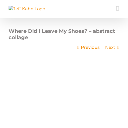
Skip
to
content
Where Did I Leave My Shoes? – abstract
collage
Previous
Next