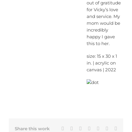
out of gratitude
for Vicky’s love
and service. My
mom would be
incredibly
happy I gave
this to her.
size: 15 x 30 x 1
in. | acrylic on
canvas | 2022
Facebook
X
Bluesky
LinkedIn
Tumblr
Pinterest
Email
Share this work