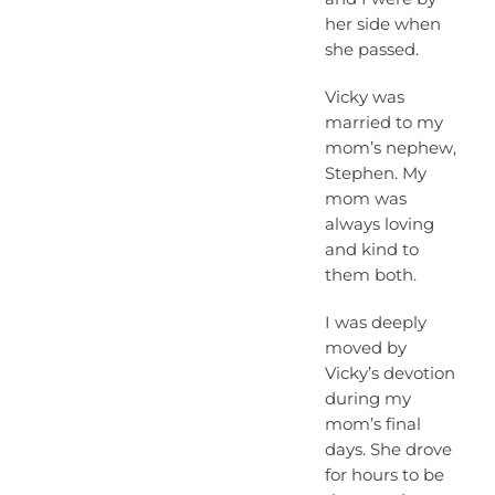
her side when
she passed.
Vicky was
married to my
mom’s nephew,
Stephen. My
mom was
always loving
and kind to
them both.
I was deeply
moved by
Vicky’s devotion
during my
mom’s final
days. She drove
for hours to be