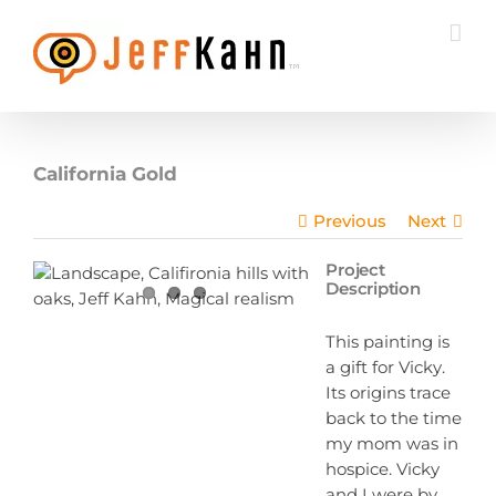
Skip
to
content
California Gold
Previous
Next
Project
Description
This painting is
a gift for Vicky.
Its origins trace
back to the time
my mom was in
hospice. Vicky
and I were by