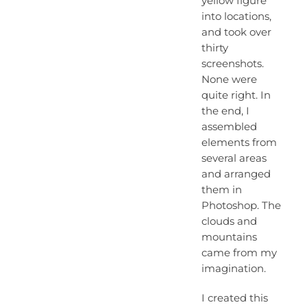
yellow figure
into locations,
and took over
thirty
screenshots.
None were
quite right. In
the end, I
assembled
elements from
several areas
and arranged
them in
Photoshop. The
clouds and
mountains
came from my
imagination.
I created this