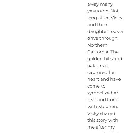
away many
years ago. Not
long after, Vicky
and their
daughter took a
drive through
Northern
California. The
golden hills and
oak trees
captured her
heart and have
come to
symbolize her
love and bond
with Stephen.
Vicky shared
this story with
me after my