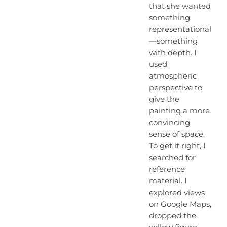
that she wanted
something
representational
—something
with depth. I
used
atmospheric
perspective to
give the
painting a more
convincing
sense of space.
To get it right, I
searched for
reference
material. I
explored views
on Google Maps,
dropped the