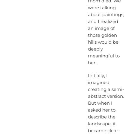
mom died. We
were talking
about paintings,
and I realized
an image of
those golden
hills would be
deeply
meaningful to
her.
Initially, I
imagined
creating a semi-
abstract version.
But when I
asked her to
describe the
landscape, it
became clear