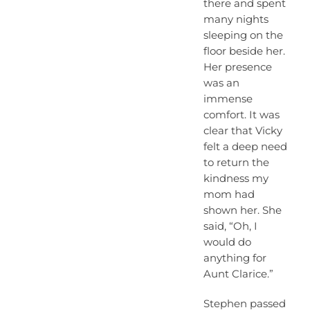
there and spent
many nights
sleeping on the
floor beside her.
Her presence
was an
immense
comfort. It was
clear that Vicky
felt a deep need
to return the
kindness my
mom had
shown her. She
said, “Oh, I
would do
anything for
Aunt Clarice.”
Stephen passed