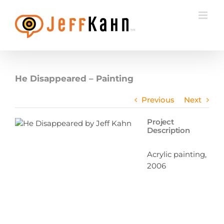
Skip
to
content
He Disappeared – Painting
Previous
Next
Project
Description
Acrylic painting,
2006