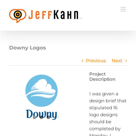
Skip
to
content
Downy Logos
Previous
Next
Project
Description
I was given a
design brief that
stipulated 16
logo designs
should be
completed by
Monday. I