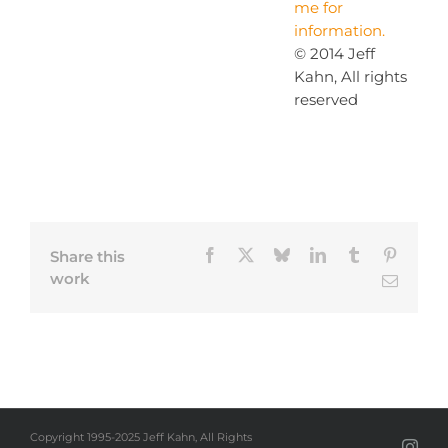
me for
information.
© 2014 Jeff
Kahn, All rights
reserved
Facebook
X
Bluesky
LinkedIn
Tumblr
Pinteres
Share this
work
Email
Copyright 1995-2025 Jeff Kahn, All Rights
Inst