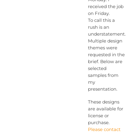
received the job
on Friday.
To call this a
rush is an
understatement.
Multiple design
themes were
requested in the
brief. Below are
selected
samples from
my
presentation.
These designs
are available for
license or
purchase.
Please contact