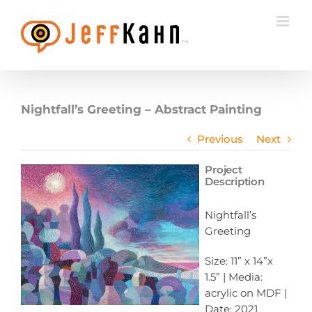
Skip
to
content
Nightfall’s Greeting – Abstract Painting
Previous
Next
Project
Description
Nightfall’s
Greeting
Size: 11” x 14”x
1.5” | Media:
acrylic on MDF |
Date: 2021