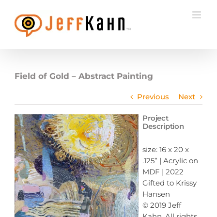
Skip
to
content
Field of Gold – Abstract Painting
Previous
Next
Project
Description
size: 16 x 20 x
.125” | Acrylic on
MDF | 2022
Gifted to Krissy
Hansen
© 2019 Jeff
Kahn, All rights