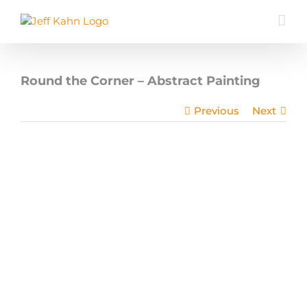
Skip
to
content
Round the Corner – Abstract Painting
Previous
Next