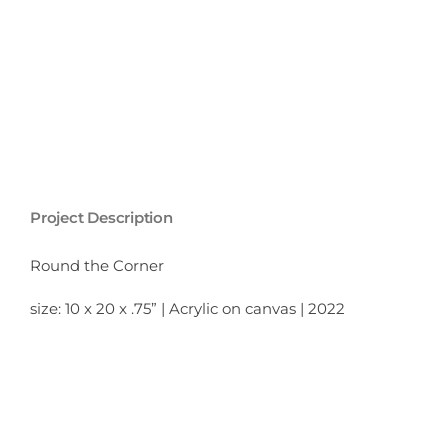
Project Description
Round the Corner
size: 10 x 20 x .75” | Acrylic on canvas | 2022